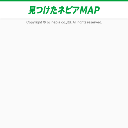
Copyright © oji nepia co.,ltd. All rights reserved.