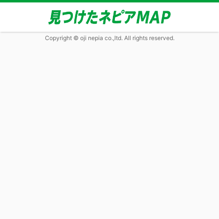
Copyright © oji nepia co.,ltd. All rights reserved.