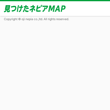
Copyright © oji nepia co.,ltd. All rights reserved.