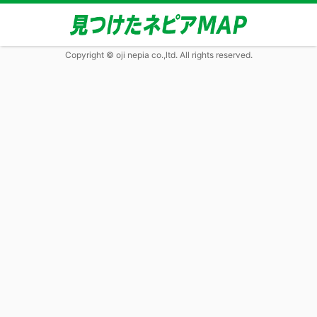
Copyright © oji nepia co.,ltd. All rights reserved.