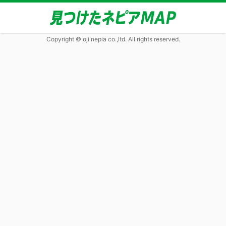
Copyright © oji nepia co.,ltd. All rights reserved.