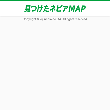
Copyright © oji nepia co.,ltd. All rights reserved.