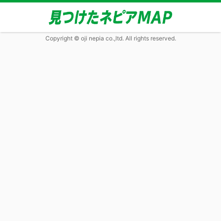
Copyright © oji nepia co.,ltd. All rights reserved.