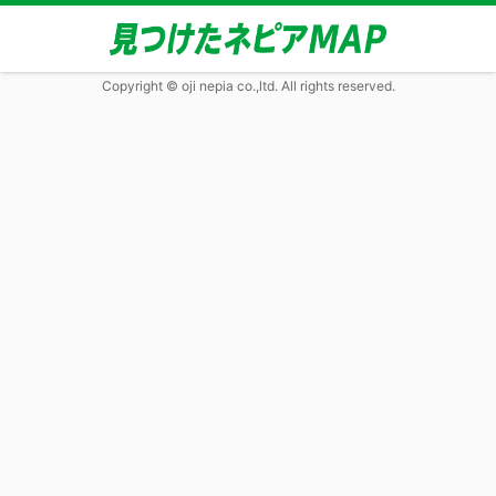
Copyright © oji nepia co.,ltd. All rights reserved.