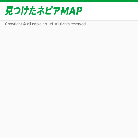
Copyright © oji nepia co.,ltd. All rights reserved.