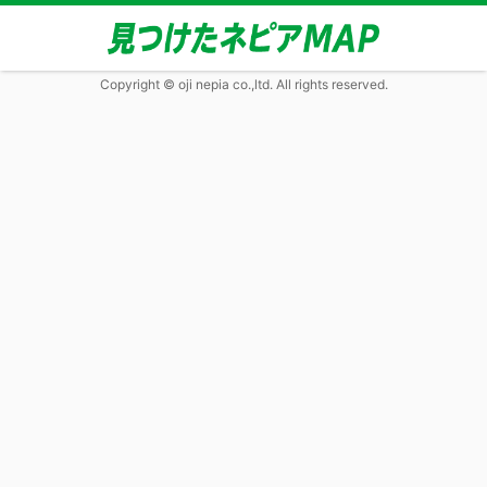
Copyright © oji nepia co.,ltd. All rights reserved.