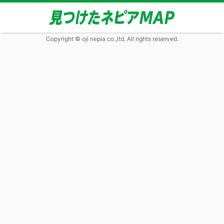
Copyright © oji nepia co.,ltd. All rights reserved.