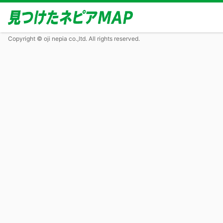
Copyright © oji nepia co.,ltd. All rights reserved.