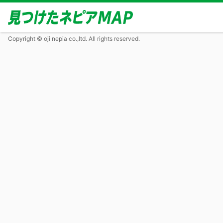
Copyright © oji nepia co.,ltd. All rights reserved.