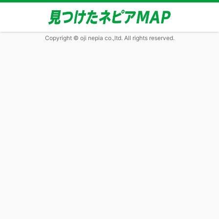
Copyright © oji nepia co.,ltd. All rights reserved.