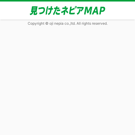
Copyright © oji nepia co.,ltd. All rights reserved.