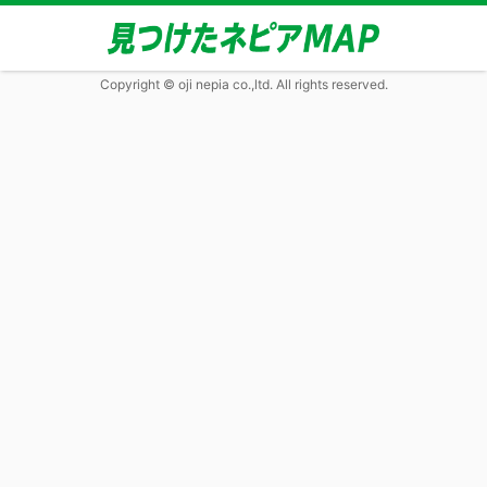
Copyright © oji nepia co.,ltd. All rights reserved.