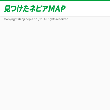
Copyright © oji nepia co.,ltd. All rights reserved.