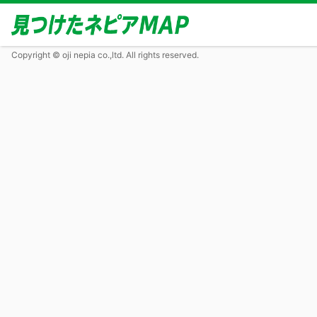
Copyright © oji nepia co.,ltd. All rights reserved.