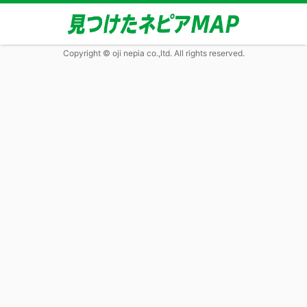
Copyright © oji nepia co.,ltd. All rights reserved.