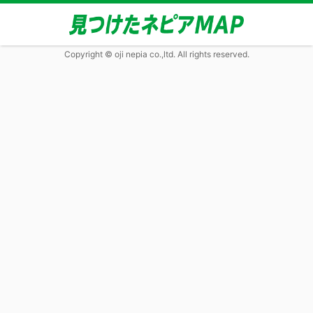
Copyright © oji nepia co.,ltd. All rights reserved.