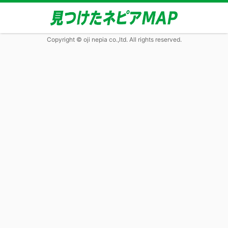
Copyright © oji nepia co.,ltd. All rights reserved.