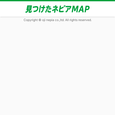
Copyright © oji nepia co.,ltd. All rights reserved.