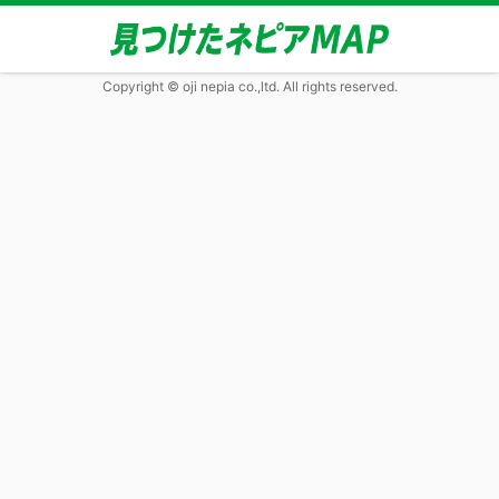
Copyright © oji nepia co.,ltd. All rights reserved.