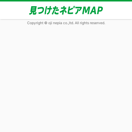
Copyright © oji nepia co.,ltd. All rights reserved.