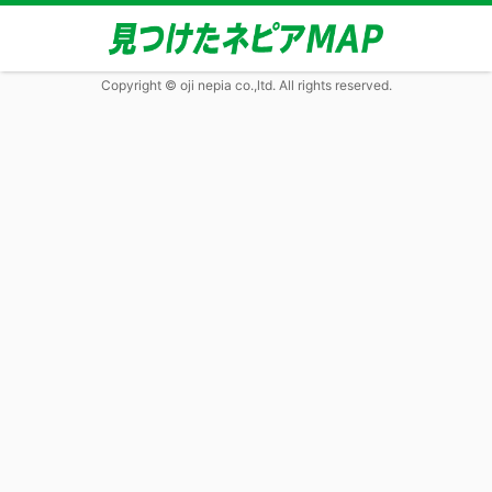
Copyright © oji nepia co.,ltd. All rights reserved.