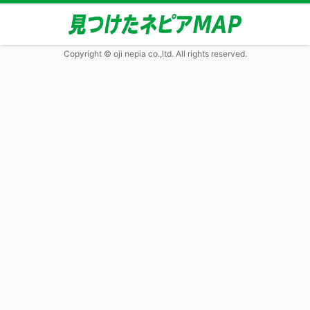
Copyright © oji nepia co.,ltd. All rights reserved.