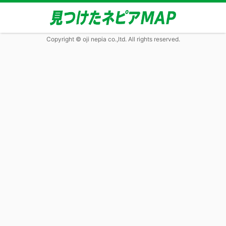
Copyright © oji nepia co.,ltd. All rights reserved.