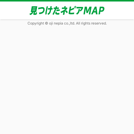
Copyright © oji nepia co.,ltd. All rights reserved.