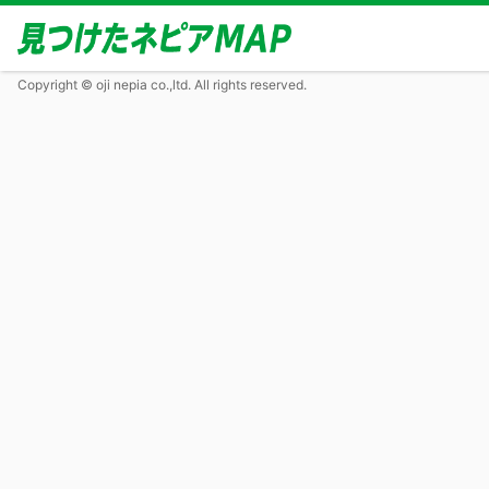
Copyright © oji nepia co.,ltd. All rights reserved.