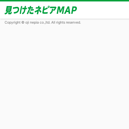
Copyright © oji nepia co.,ltd. All rights reserved.