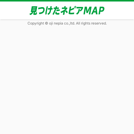
Copyright © oji nepia co.,ltd. All rights reserved.