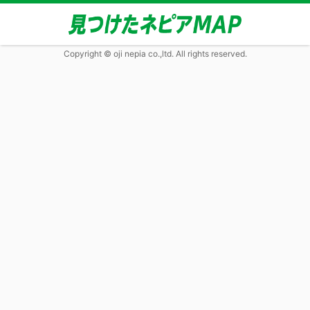
Copyright © oji nepia co.,ltd. All rights reserved.