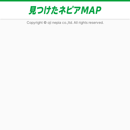
Copyright © oji nepia co.,ltd. All rights reserved.