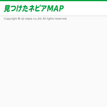
Copyright © oji nepia co.,ltd. All rights reserved.