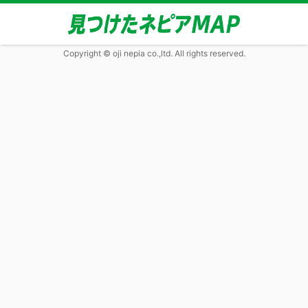
Copyright © oji nepia co.,ltd. All rights reserved.