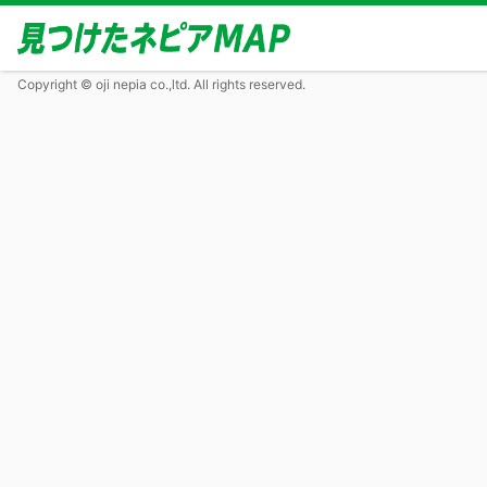
Copyright © oji nepia co.,ltd. All rights reserved.