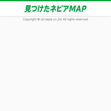
Copyright © oji nepia co.,ltd. All rights reserved.