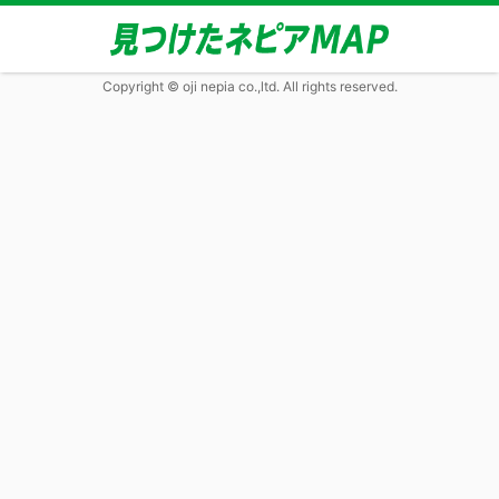
Copyright © oji nepia co.,ltd. All rights reserved.