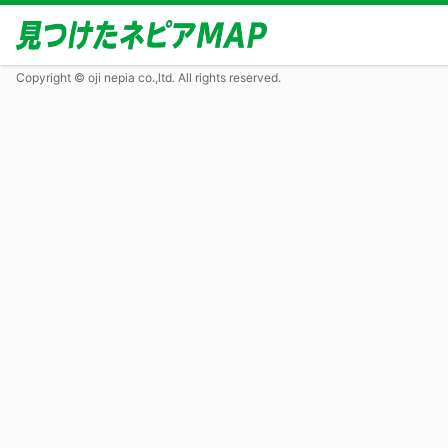
Copyright © oji nepia co.,ltd. All rights reserved.