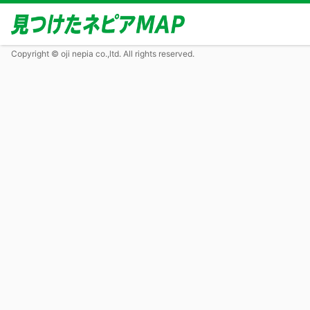
Copyright © oji nepia co.,ltd. All rights reserved.