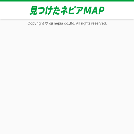
Copyright © oji nepia co.,ltd. All rights reserved.