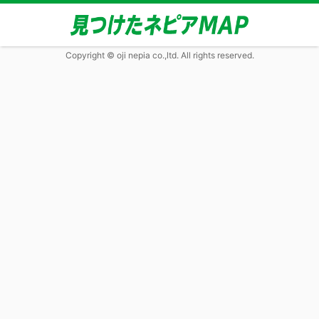
Copyright © oji nepia co.,ltd. All rights reserved.