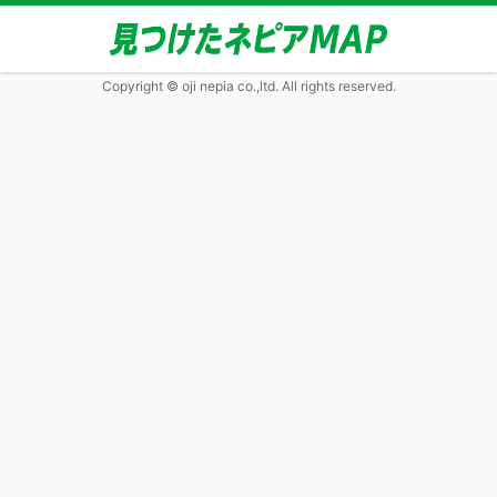
Copyright © oji nepia co.,ltd. All rights reserved.