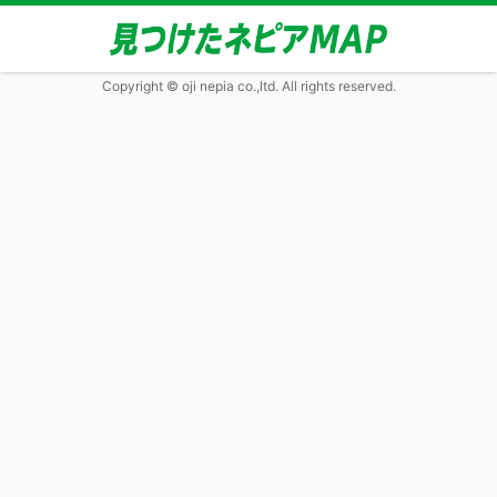
Copyright © oji nepia co.,ltd. All rights reserved.