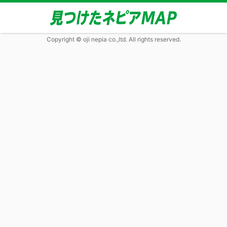
Copyright © oji nepia co.,ltd. All rights reserved.