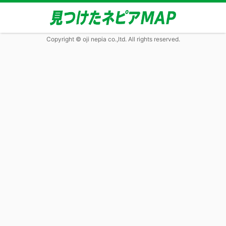
Copyright © oji nepia co.,ltd. All rights reserved.