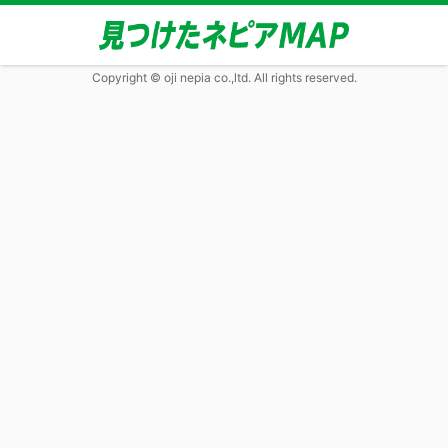
Copyright © oji nepia co.,ltd. All rights reserved.