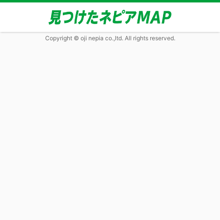
Copyright © oji nepia co.,ltd. All rights reserved.