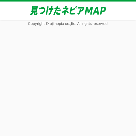
Copyright © oji nepia co.,ltd. All rights reserved.