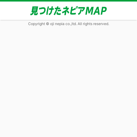
Copyright © oji nepia co.,ltd. All rights reserved.